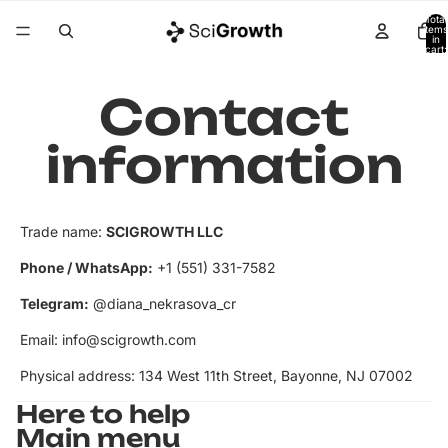
Total
items
in
cart:
0
Contact
information
Trade name:
SCIGROWTH LLC
Phone / WhatsApp:
‭+1 (551) 331-7582‬
Telegram:
@diana_nekrasova_cr
Email: info@scigrowth.com
Physical address: 134 West 11th Street, Bayonne, NJ 07002
Here to help
Main menu