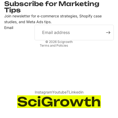
Subscribe for Marketing
Privacy policy
Tips
Terms of service
Join newsletter for e-commerce strategies, Shopify case
Contact information
studies, and Meta Ads tips.
Email
Refund policy
Shipping policy
© 2026
Scigrowth
Terms and Policies
Instagram
Youtube
T
Linkedin
SciGrowth